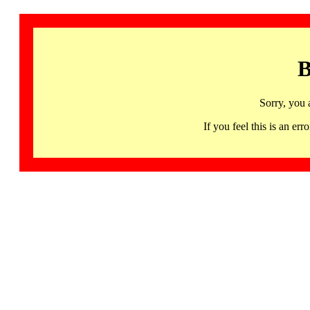
B
Sorry, you 
If you feel this is an 