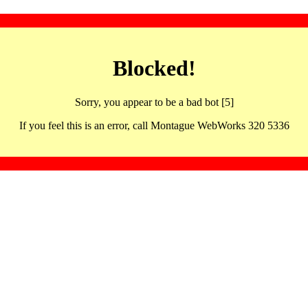
Blocked!
Sorry, you appear to be a bad bot [5]
If you feel this is an error, call Montague WebWorks 320 5336