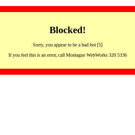
Blocked!
Sorry, you appear to be a bad bot [5]
If you feel this is an error, call Montague WebWorks 320 5336