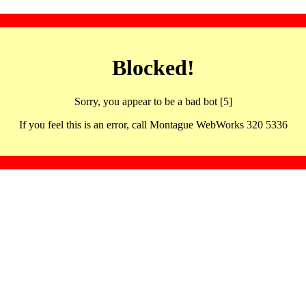
Blocked!
Sorry, you appear to be a bad bot [5]
If you feel this is an error, call Montague WebWorks 320 5336