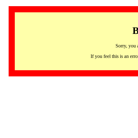
B
Sorry, you 
If you feel this is an 