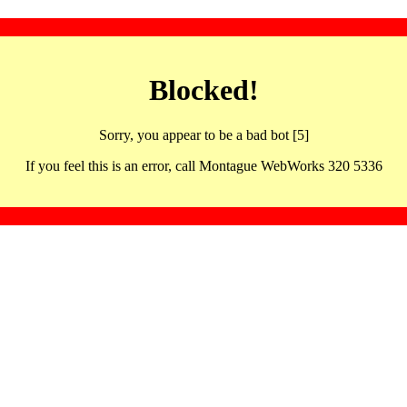
Blocked!
Sorry, you appear to be a bad bot [5]
If you feel this is an error, call Montague WebWorks 320 5336