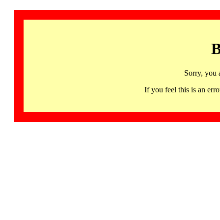
B
Sorry, you 
If you feel this is an 