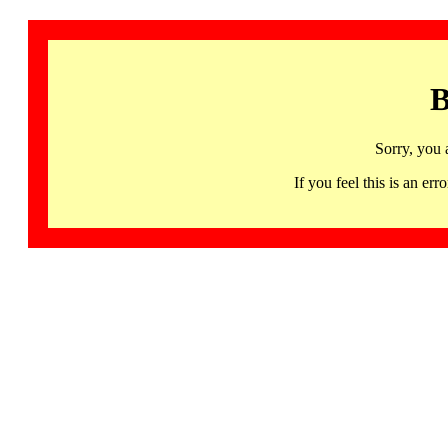
B
Sorry, you 
If you feel this is an 