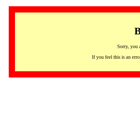
B
Sorry, you 
If you feel this is an 