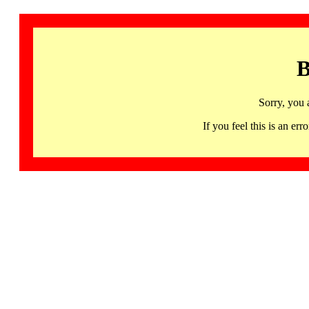
B
Sorry, you 
If you feel this is an 