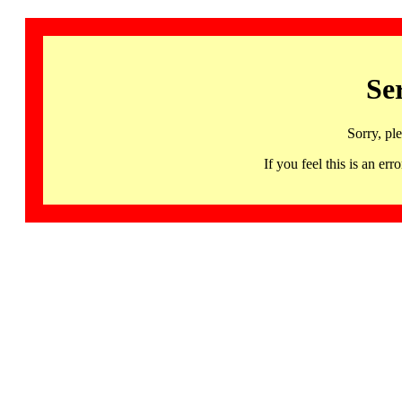
Se
Sorry, pl
If you feel this is an 