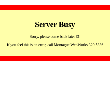
Server Busy
Sorry, please come back later [3]
If you feel this is an error, call Montague WebWorks 320 5336