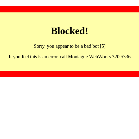
Blocked!
Sorry, you appear to be a bad bot [5]
If you feel this is an error, call Montague WebWorks 320 5336