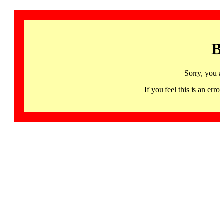
B
Sorry, you 
If you feel this is an 