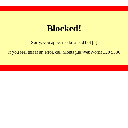
Blocked!
Sorry, you appear to be a bad bot [5]
If you feel this is an error, call Montague WebWorks 320 5336