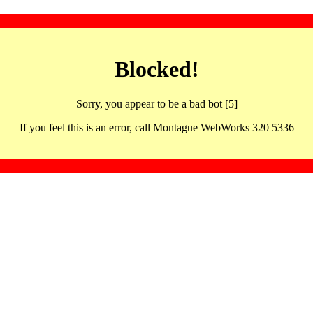
Blocked!
Sorry, you appear to be a bad bot [5]
If you feel this is an error, call Montague WebWorks 320 5336