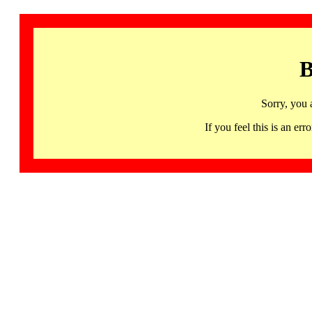
B
Sorry, you 
If you feel this is an 