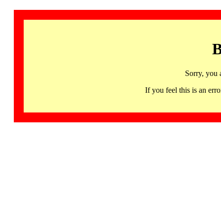
B
Sorry, you 
If you feel this is an 