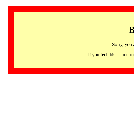
B
Sorry, you 
If you feel this is an 