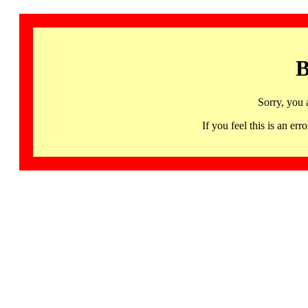
B
Sorry, you 
If you feel this is an 