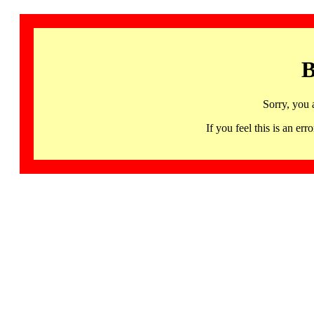
B
Sorry, you 
If you feel this is an 