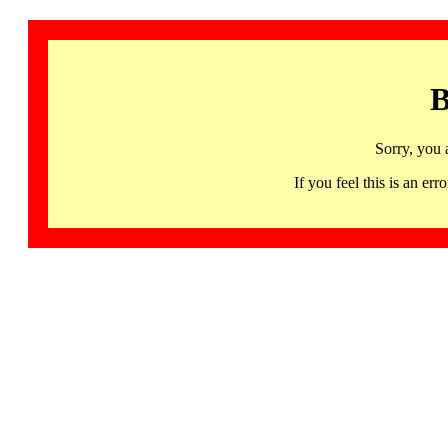
B
Sorry, you 
If you feel this is an 