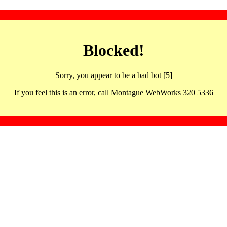
Blocked!
Sorry, you appear to be a bad bot [5]
If you feel this is an error, call Montague WebWorks 320 5336