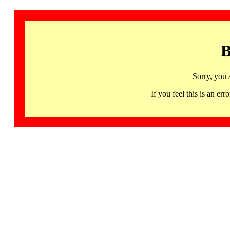
B
Sorry, you 
If you feel this is an 