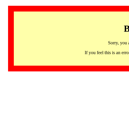
B
Sorry, you 
If you feel this is an 