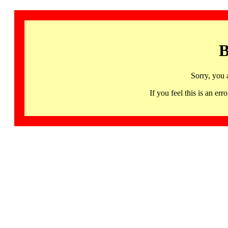
B
Sorry, you 
If you feel this is an 