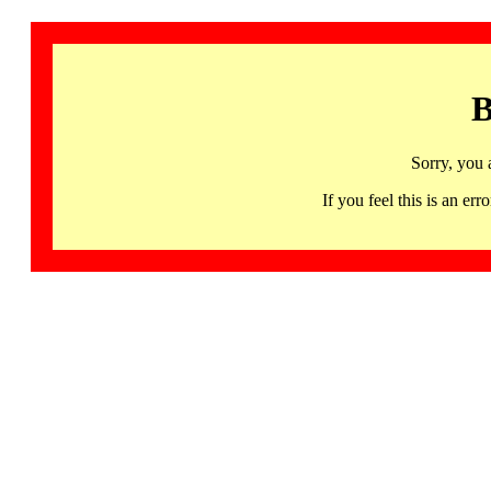
B
Sorry, you 
If you feel this is an 