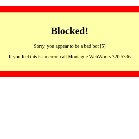
Blocked!
Sorry, you appear to be a bad bot [5]
If you feel this is an error, call Montague WebWorks 320 5336