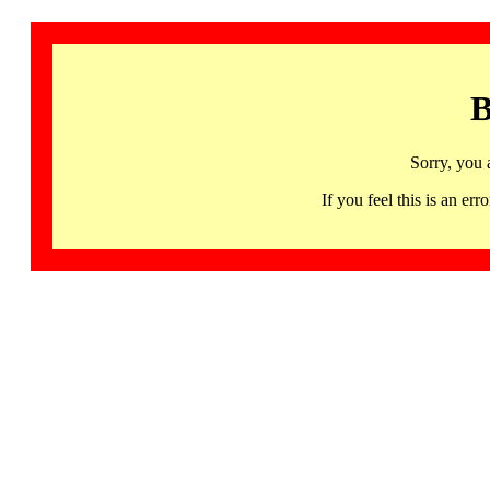
B
Sorry, you 
If you feel this is an 