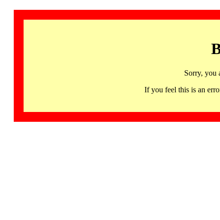
B
Sorry, you 
If you feel this is an 