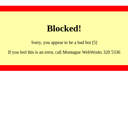
Blocked!
Sorry, you appear to be a bad bot [5]
If you feel this is an error, call Montague WebWorks 320 5336