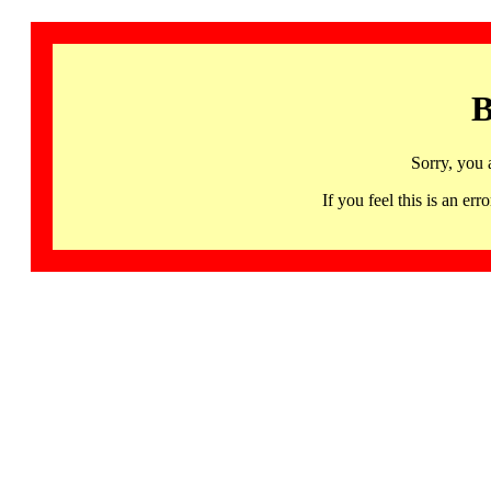
B
Sorry, you 
If you feel this is an 