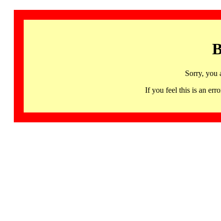
B
Sorry, you 
If you feel this is an 