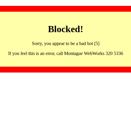
Blocked!
Sorry, you appear to be a bad bot [5]
If you feel this is an error, call Montague WebWorks 320 5336