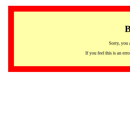
B
Sorry, you 
If you feel this is an 