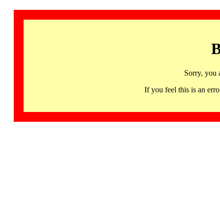
B
Sorry, you 
If you feel this is an 