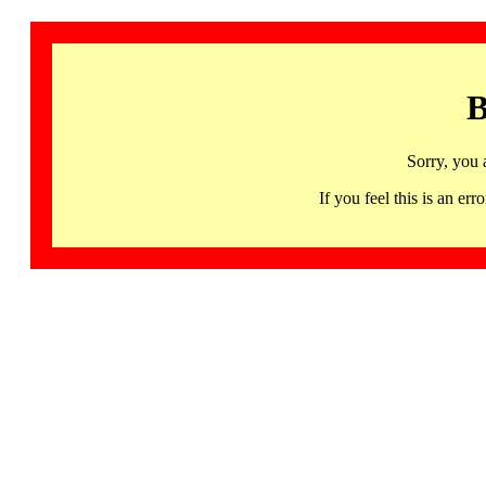
B
Sorry, you 
If you feel this is an 