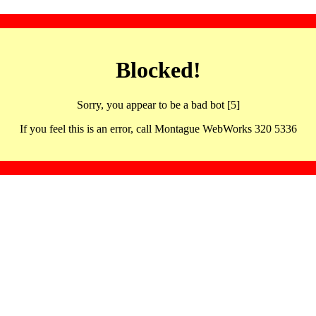
Blocked!
Sorry, you appear to be a bad bot [5]
If you feel this is an error, call Montague WebWorks 320 5336