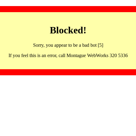
Blocked!
Sorry, you appear to be a bad bot [5]
If you feel this is an error, call Montague WebWorks 320 5336