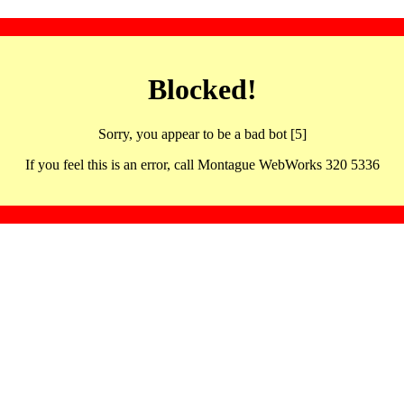
Blocked!
Sorry, you appear to be a bad bot [5]
If you feel this is an error, call Montague WebWorks 320 5336