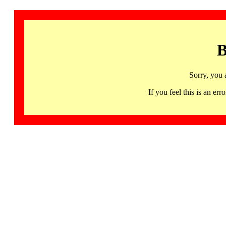
B
Sorry, you 
If you feel this is an 