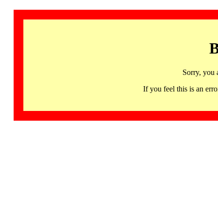
B
Sorry, you 
If you feel this is an 