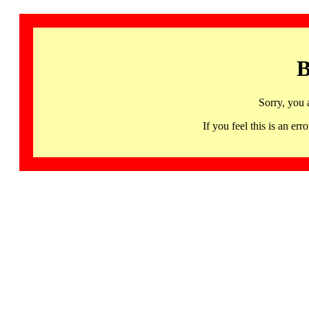
B
Sorry, you 
If you feel this is an 