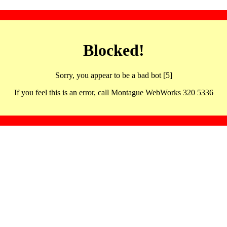
Blocked!
Sorry, you appear to be a bad bot [5]
If you feel this is an error, call Montague WebWorks 320 5336