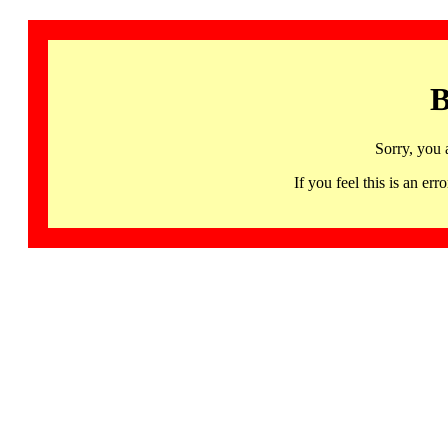
B
Sorry, you 
If you feel this is an 