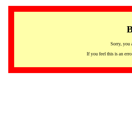
B
Sorry, you 
If you feel this is an 