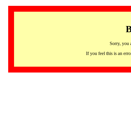
B
Sorry, you 
If you feel this is an 