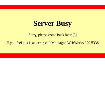
Server Busy
Sorry, please come back later [3]
If you feel this is an error, call Montague WebWorks 320 5336