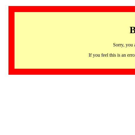
B
Sorry, you 
If you feel this is an 