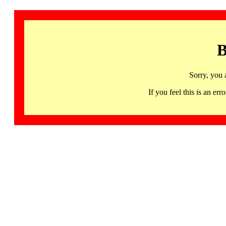
B
Sorry, you 
If you feel this is an 